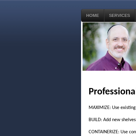
HOME
SERVICES
Professiona
MAXIMIZE: Use existing 
BUILD: Add new shelves, c
CONTAINERIZE: Use conta