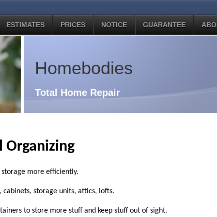
ESTIMATES
PRICES
NOTICE
GUARANTEE
ABO
Homebodies
Total Home Repair
l Organizing
storage more efficiently.
abinets, storage units, attics, lofts.
iners to store more stuff and keep stuff out of sight.