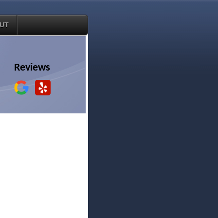
UT
Reviews