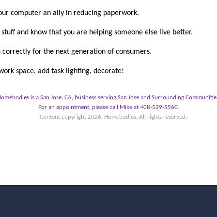
r computer an ally in reducing paperwork.
stuff and know that you are helping someone else live better.
 correctly for the next generation of consumers.
ork space, add task lighting, decorate!
omebodies is a San Jose, CA, business serving San Jose and Surrounding Communitie
For an appointment, please call Mike at 408-529-5560.
Content copyright
2026. Homebodies. All rights reserved.