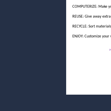
COMPUTERIZE: Make you
REUSE: Give away extra 
RECYCLE: Sort materials
ENJOY: Customize your w
H